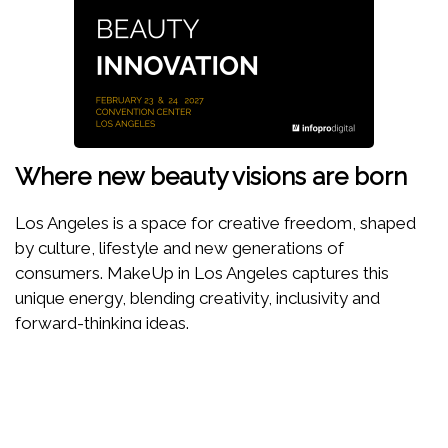
Where new beauty visions are born
Los Angeles is a space for creative freedom, shaped
by culture, lifestyle and new generations of
consumers. MakeUp in Los Angeles captures this
unique energy, blending creativity, inclusivity and
forward-thinking ideas.
Here, beauty is reinvented through storytelling,
responsible innovation and trend anticipation. A show
designed to inspire, test, dare and imagine the beauty
of tomorrow.