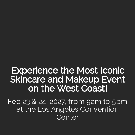
Experience the Most Iconic
Skincare and Makeup Event
on the West Coast!
Feb 23 & 24, 2027, from 9am to 5pm
at the Los Angeles Convention
Center