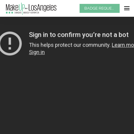
BADGE REQUEST