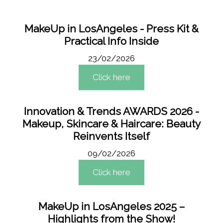
MakeUp in LosAngeles - Press Kit &
Practical Info Inside
23/02/2026
Click here
Innovation & Trends AWARDS 2026 -
Makeup, Skincare & Haircare: Beauty
Reinvents Itself
09/02/2026
Click here
MakeUp in LosAngeles 2025 –
Highlights from the Show!