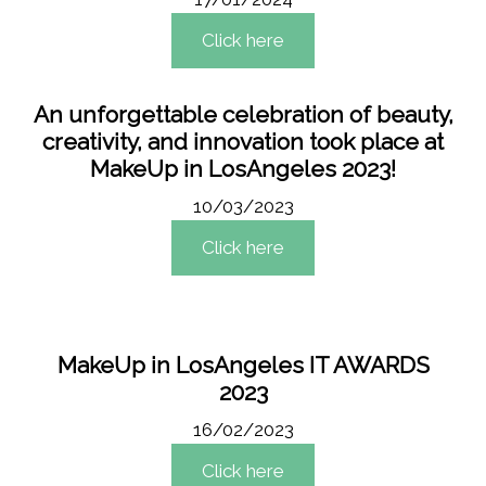
Click here
An unforgettable celebration of beauty,
creativity, and innovation took place at
MakeUp in LosAngeles 2023!
10/03/2023
Click here
MakeUp in LosAngeles IT AWARDS
2023
16/02/2023
Click here