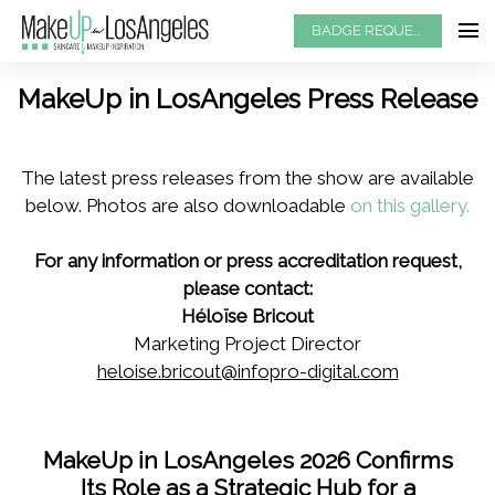
BADGE REQUEST
MakeUp in LosAngeles Press Release
The latest press releases from the show are available
below. Photos are also downloadable
on this gallery.
For any information or press accreditation request,
please contact:
Héloïse Bricout
Marketing Project Director
heloise.bricout@infopro-digital.com
MakeUp in LosAngeles 2026 Confirms
Its Role as a Strategic Hub for a