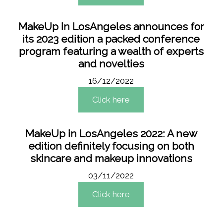
MakeUp in LosAngeles announces for
its 2023 edition a packed conference
program featuring a wealth of experts
and novelties
16/12/2022
Click here
MakeUp in LosAngeles 2022: A new
edition definitely focusing on both
skincare and makeup innovations
03/11/2022
Click here