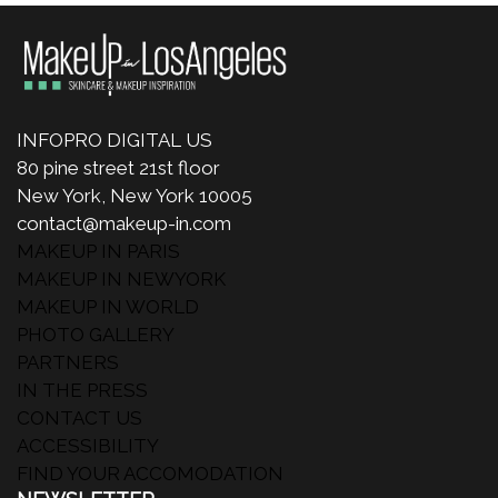
INFOPRO DIGITAL US
80 pine street 21st floor
New York, New York 10005
contact@makeup-in.com
MAKEUP IN PARIS
MAKEUP IN NEWYORK
MAKEUP IN WORLD
PHOTO GALLERY
PARTNERS
IN THE PRESS
CONTACT US
ACCESSIBILITY
FIND YOUR ACCOMODATION