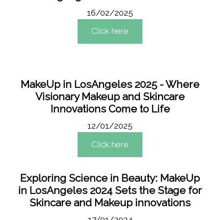
16/02/2025
Click here
MakeUp in LosAngeles 2025 - Where
Visionary Makeup and Skincare
Innovations Come to Life
12/01/2025
Click here
Exploring Science in Beauty: MakeUp
in LosAngeles 2024 Sets the Stage for
Skincare and Makeup innovations
17/01/2024