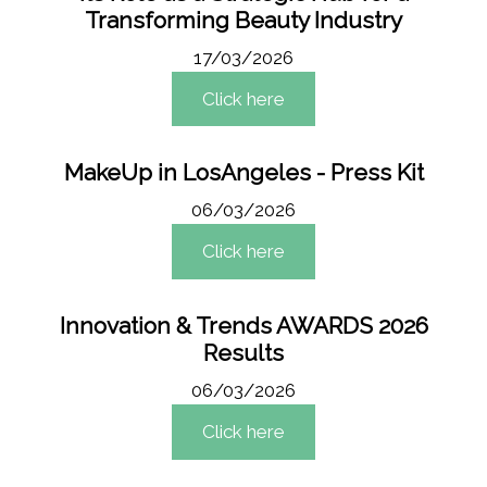
Transforming Beauty Industry
17/03/2026
Click here
MakeUp in LosAngeles - Press Kit
06/03/2026
Click here
Innovation & Trends AWARDS 2026
Results
06/03/2026
Click here