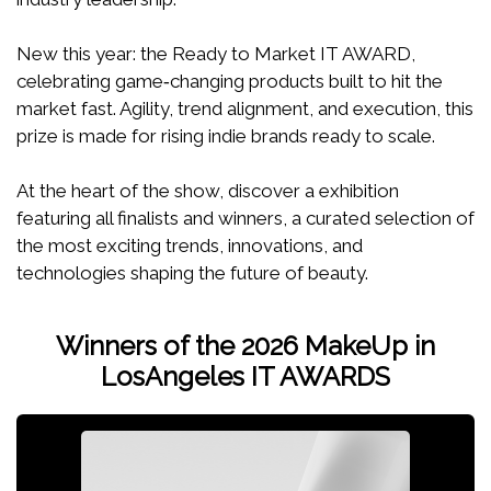
New this year: the Ready to Market IT AWARD,
celebrating game‑changing products built to hit the
market fast. Agility, trend alignment, and execution, this
prize is made for rising indie brands ready to scale.
At the heart of the show, discover a exhibition
featuring all finalists and winners, a curated selection of
the most exciting trends, innovations, and
technologies shaping the future of beauty.
Winners of the 2026 MakeUp in
LosAngeles IT AWARDS