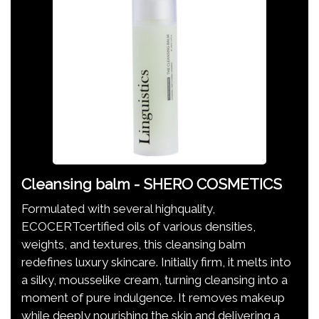
Cleansing balm - SHERO COSMETICS
Formulated with several highquality,
ECOCERTcertified oils of various densities,
weights, and textures, this cleansing balm
redefines luxury skincare. Initially firm, it melts into
a silky, mousselike cream, turning cleansing into a
moment of pure indulgence. It removes makeup
while deeply nourishing the skin and delivering a