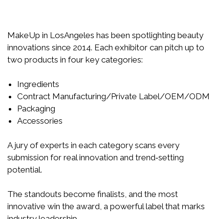
MakeUp in LosAngeles has been spotlighting beauty
innovations since 2014. Each exhibitor can pitch up to
two products in four key categories:
Ingredients
Contract Manufacturing/Private Label/OEM/ODM
Packaging
Accessories
A jury of experts in each category scans every
submission for real innovation and trend‑setting
potential.
The standouts become finalists, and the most
innovative win the award, a powerful label that marks
industry leadership.