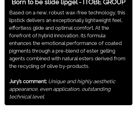
Born to be slide lipgel - ITOBE GROUP
Based on a new, robust wax-free technology, this
lipstick delivers an exceptionally lightweight feel,
effortless glide and optimal comfort. At the
forefront of hybrid innovation, its formula
enhances the emotional performance of coated
pigments through a pre-blend of ester gelling
agents combined with natural esters derived from
the recycling of olive by-products.
Jury’s comment:
Unique and highly aesthetic
appearance, even application, outstanding
technical level.