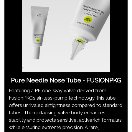
Pure Needle Nose Tube - FUSIONPKG
Featuring a PE one-way valve derived from
FusionPKG’s air-less-pump technology, this tube
offers unrivaled airtightness compared to standard
tubes. The collapsing valve body enhances
stability and protects sensitive, activerich formulas
while ensuring extreme precision. A rare,