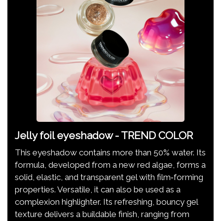
Jelly foil eyeshadow - TREND COLOR
This eyeshadow contains more than 50% water. Its
formula, developed from a new red algae, forms a
solid, elastic, and transparent gel with film‑forming
properties. Versatile, it can also be used as a
complexion highlighter. Its refreshing, bouncy gel
texture delivers a buildable finish, ranging from