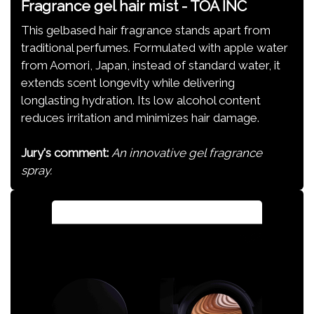
Fragrance gel hair mist - TOA INC
This gelbased hair fragrance stands apart from
traditional perfumes. Formulated with apple water
from Aomori, Japan, instead of standard water, it
extends scent longevity while delivering
longlasting hydration. Its low alcohol content
reduces irritation and minimizes hair damage.
Jury's comment:
An innovative gel fragrance
spray.