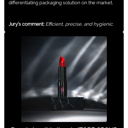
differentiating packaging solution on the market.
Jury's comment:
Efficient, precise, and hygienic.