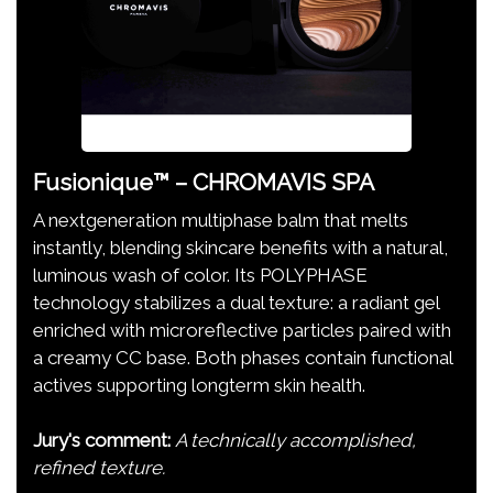
Fusionique™ – CHROMAVIS SPA
A nextgeneration multiphase balm that melts
instantly, blending skincare benefits with a natural,
luminous wash of color. Its POLYPHASE
technology stabilizes a dual texture: a radiant gel
enriched with microreflective particles paired with
a creamy CC base. Both phases contain functional
actives supporting longterm skin health.
Jury's comment:
A technically accomplished,
refined texture.