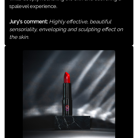
spalevel experience.
Jury's comment:
Highly effective, beautiful
sensoriality, enveloping and sculpting effect on
the skin.