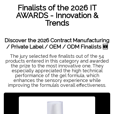
Finalists of the 2026 IT
AWARDS - Innovation &
Trends
Discover the 2026 Contract Manufacturing
/ Private Label / OEM / ODM Finalists 🆕
The jury selected five finalists out of the 54
products entered in this category and awarded
the prize to the most innovative one. They
especially appreciated the high technical
performance of the gel formula, which
enhances the sensory experience while
improving the formula’s overall effectiveness.