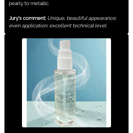
pearly to metallic.
Jury's comment:
Unique, beautiful appearance;
even application; excellent technical level.