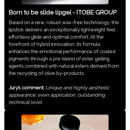
Born to be slide lipgel - ITOBE GROUP
Based on a new, robust wax-free technology, this
lipstick delivers an exceptionally lightweight feel,
effortless glide and optimal comfort. At the
forefront of hybrid innovation, its formula
enhances the emotional performance of coated
pigments through a pre-blend of ester gelling
agents combined with natural esters derived from
the recycling of olive by-products.
Jury’s comment:
Unique and highly aesthetic
appearance, even application, outstanding
technical level.