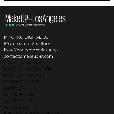
INFOPRO DIGITAL US
80 pine street 21st floor
New York, New York 10005
contact@makeup-in.com
MAKEUP IN PARIS
MAKEUP IN NEWYORK
MAKEUP IN WORLD
PHOTO GALLERY
PARTNERS
IN THE PRESS
CONTACT US
ACCESSIBILITY
FIND YOUR ACCOMODATION