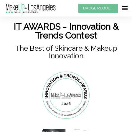
BADGE REQUEST
IT AWARDS - Innovation &
Trends Contest
The Best of Skincare & Makeup
Innovation