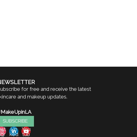
NEWSLETTER
ubscribe for free and receive the latest
kincare and makeup updates.
#MakeUpinLA
SUBSCRIBE
nst
Lin
You
agr
ked
tub