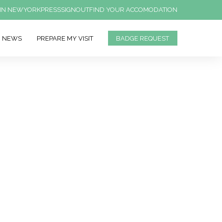
IN NEWYORK
PRESS
SIGNOUT
FIND YOUR ACCOMODATION
NEWS
PREPARE MY VISIT
BADGE REQUEST