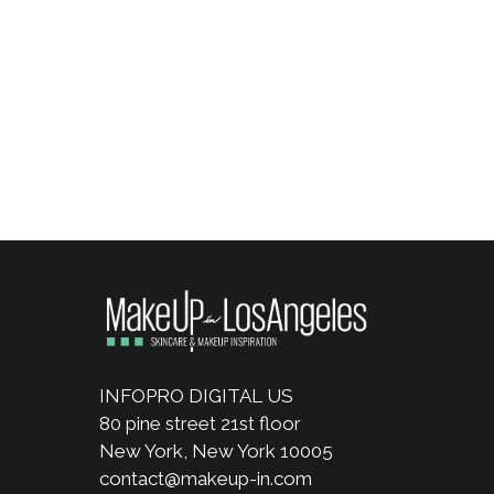
INFOPRO DIGITAL US
80 pine street 21st floor
New York, New York 10005
contact@makeup-in.com