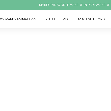
MAKEUP IN WORLD
MAKEUP IN PARIS
MAKEUP 
ROGRAM & ANIMATIONS
EXHIBIT
VISIT
2026 EXHIBITORS