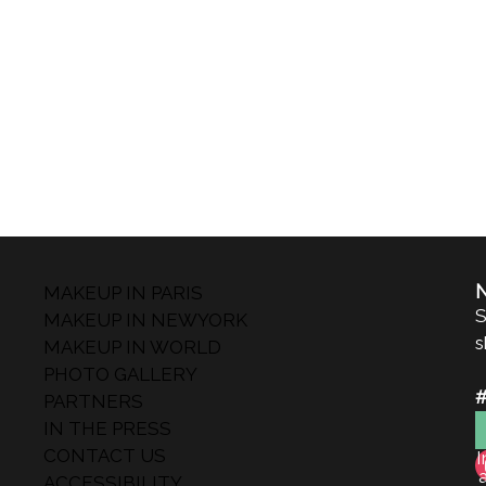
MAKEUP IN PARIS
S
MAKEUP IN NEWYORK
s
MAKEUP IN WORLD
PHOTO GALLERY
PARTNERS
IN THE PRESS
CONTACT US
I
ACCESSIBILITY