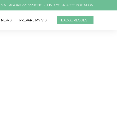
IN NEWYORK
PRESS
SIGNOUT
FIND YOUR ACCOMODATION
NEWS
PREPARE MY VISIT
BADGE REQUEST