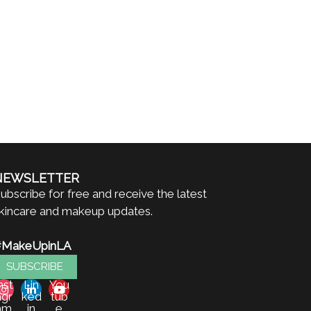
NEWSLETTER
ubscribe for free and receive the latest
kincare and makeup updates.
#MakeUpinLA
SUBSCRIBE
nst
Lin
You
agr
ked
tub
am
in
e