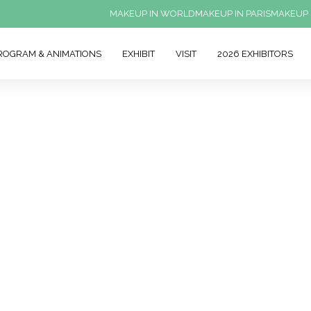
MAKEUP IN WORLD
MAKEUP IN PARIS
MAKEUP 
ROGRAM & ANIMATIONS
EXHIBIT
VISIT
2026 EXHIBITORS