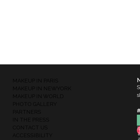
MAKEUP IN PARIS
S
MAKEUP IN NEWYORK
s
MAKEUP IN WORLD
PHOTO GALLERY
PARTNERS
IN THE PRESS
CONTACT US
I
ACCESSIBILITY