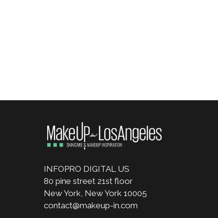
INFOPRO DIGITAL US
80 pine street 21st floor
New York, New York 10005
contact@makeup-in.com