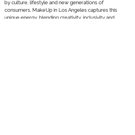
by culture, lifestyle and new generations of
consumers. MakeUp in Los Angeles captures this
unique energy, blending creativity, inclusivity and
forward-thinking ideas.
Here, beauty is reinvented through storytelling,
responsible innovation and trend anticipation. A show
designed to inspire, test, dare and imagine the beauty
of tomorrow.