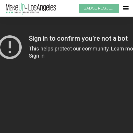
BADGE REQUEST