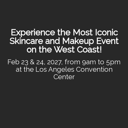
Experience the Most Iconic
Skincare and Makeup Event
on the West Coast!
Feb 23 & 24, 2027, from 9am to 5pm
at the Los Angeles Convention
Center