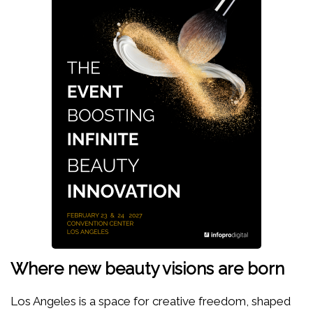
Where new beauty visions are born
Los Angeles is a space for creative freedom, shaped