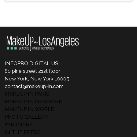
INFOPRO DIGITAL US
80 pine street 21st floor
New York, New York 10005
contact@makeup-in.com
MAKEUP IN PARIS
MAKEUP IN NEWYORK
MAKEUP IN WORLD
PHOTO GALLERY
PARTNERS
IN THE PRESS