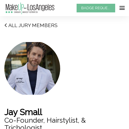
BADGE REQUEST
ALL JURY MEMBERS
Jay Small
Co-Founder, Hairstylist, &
Trichologist