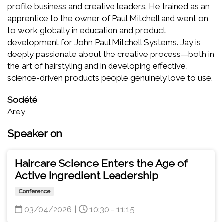
profile business and creative leaders. He trained as an
apprentice to the owner of Paul Mitchell and went on
to work globally in education and product
development for John Paul Mitchell Systems. Jay is
deeply passionate about the creative process—both in
the art of hairstyling and in developing effective,
science-driven products people genuinely love to use.
Société
Arey
Speaker on
Haircare Science Enters the Age of
Active Ingredient Leadership
Conference
03/04/2026
|
10:30 - 11:15