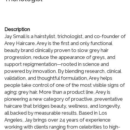
Description
Jay Small is a hairstylist, trichologist, and co-founder of
Arey Haircare. Arey is the first and only functional
beauty brand clinically proven to slow grey hair
progression, reduce the appearance of greys, and
support repigmentation—rooted in science and
powered by innovation. By blending research, clinical
validation, and thoughtful formulation, Arey helps
people take control of one of the most visible signs of
aging: grey hair. More than a product line, Arey is
pioneering a new category of proactive, preventative
haircare that bridges beauty, wellness, and longevity,
all backed by measurable results. Based in Los
Angeles, Jay brings over 24 years of experience
working with clients ranging from celebrities to high-