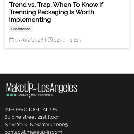
Trend vs. Trap, When To Know If
Trending Packaging Is Worth
Implementing
Conference
03/05/2026
|
12:30 - 13:15
INFOPRO DIGITAL US
80 pine street 21st floor
New York, New York 10005
contact@makeup-in.com