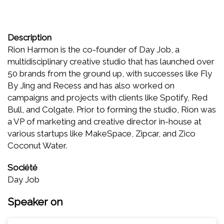
Description
Rion Harmon is the co-founder of Day Job, a
multidisciplinary creative studio that has launched over
50 brands from the ground up, with successes like Fly
By Jing and Recess and has also worked on
campaigns and projects with clients like Spotify, Red
Bull, and Colgate. Prior to forming the studio, Rion was
a VP of marketing and creative director in-house at
various startups like MakeSpace, Zipcar, and Zico
Coconut Water.
Société
Day Job
Speaker on