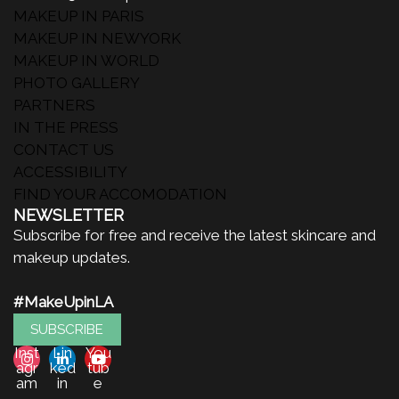
MAKEUP IN PARIS
MAKEUP IN NEWYORK
MAKEUP IN WORLD
PHOTO GALLERY
PARTNERS
IN THE PRESS
CONTACT US
ACCESSIBILITY
FIND YOUR ACCOMODATION
NEWSLETTER
Subscribe for free and receive the latest skincare and
makeup updates.
#MakeUpinLA
SUBSCRIBE
Inst
Lin
You
agr
ked
tub
am
in
e