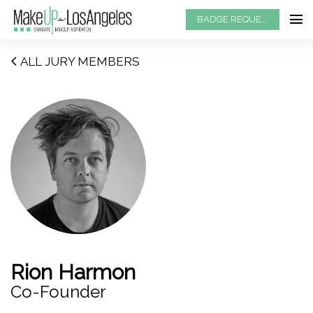
BADGE REQUEST
ALL JURY MEMBERS
Rion Harmon
Co-Founder