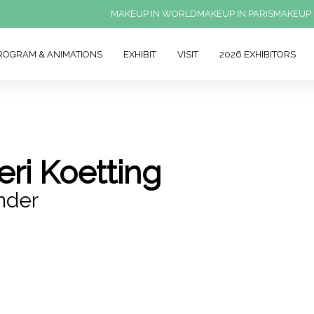
MAKEUP IN WORLD
MAKEUP IN PARIS
MAKEUP 
ROGRAM & ANIMATIONS
EXHIBIT
VISIT
2026 EXHIBITORS
eri Koetting
nder