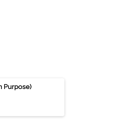
n Purpose)