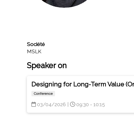
Société
MSLK
Speaker on
Designing for Long-Term Value (O
Conference
03/04/2026
|
09:30 - 10:15