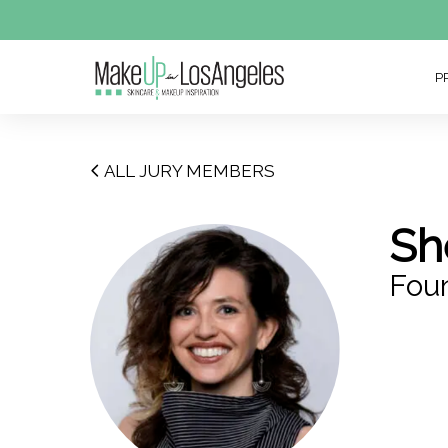
P
ALL JURY MEMBERS
Sh
Fou