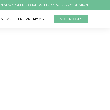
IN NEWYORK
PRESS
SIGNOUT
FIND YOUR ACCOMODATION
NEWS
PREPARE MY VISIT
BADGE REQUEST