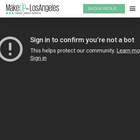
BADGE REQUEST