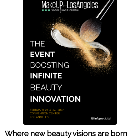
Where new beauty visions are born