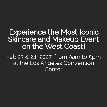
Experience the Most Iconic
Skincare and Makeup Event
on the West Coast!
Feb 23 & 24, 2027, from 9am to 5pm
at the Los Angeles Convention
Center