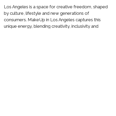
Los Angeles is a space for creative freedom, shaped
by culture, lifestyle and new generations of
consumers. MakeUp in Los Angeles captures this
unique energy, blending creativity, inclusivity and
forward-thinking ideas.
Here, beauty is reinvented through storytelling,
responsible innovation and trend anticipation. A show
designed to inspire, test, dare and imagine the beauty
of tomorrow.