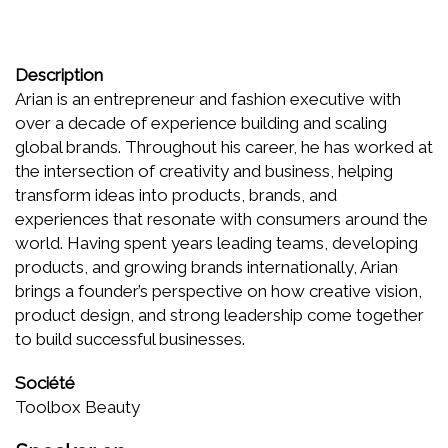
Description
Arian is an entrepreneur and fashion executive with
over a decade of experience building and scaling
global brands. Throughout his career, he has worked at
the intersection of creativity and business, helping
transform ideas into products, brands, and
experiences that resonate with consumers around the
world. Having spent years leading teams, developing
products, and growing brands internationally, Arian
brings a founder’s perspective on how creative vision,
product design, and strong leadership come together
to build successful businesses.
Société
Toolbox Beauty