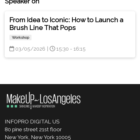
Speaker on
From Idea to Iconic: How to Launch a
Brush Line That Pops
Workshop
03/05/2026
|
15:30 - 16:15
INFOPRO DIGITAL US
80 pine street 21st floor
New York, New York 10005