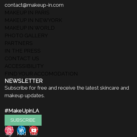
contact@makeup-in.com
MAKEUP IN PARIS
MAKEUP IN NEWYORK
MAKEUP IN WORLD
PHOTO GALLERY
PARTNERS
IN THE PRESS
CONTACT US
ACCESSIBILITY
FIND YOUR ACCOMODATION
NEWSLETTER
Subscribe for free and receive the latest skincare and
makeup updates.
#MakeUpinLA
SUBSCRIBE
Inst
Lin
You
agr
ked
tub