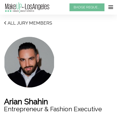
BADGE REQUEST
ALL JURY MEMBERS
Arian Shahin
Entrepreneur & Fashion Executive