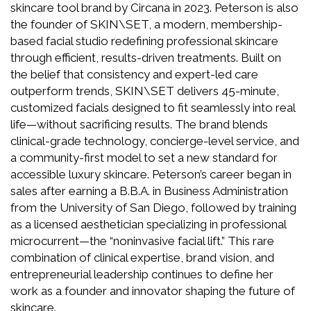
skincare tool brand by Circana in 2023. Peterson is also
the founder of SKIN\SET, a modern, membership-
based facial studio redefining professional skincare
through efficient, results-driven treatments. Built on
the belief that consistency and expert-led care
outperform trends, SKIN\SET delivers 45-minute,
customized facials designed to fit seamlessly into real
life—without sacrificing results. The brand blends
clinical-grade technology, concierge-level service, and
a community-first model to set a new standard for
accessible luxury skincare. Peterson’s career began in
sales after earning a B.B.A. in Business Administration
from the University of San Diego, followed by training
as a licensed aesthetician specializing in professional
microcurrent—the “noninvasive facial lift.” This rare
combination of clinical expertise, brand vision, and
entrepreneurial leadership continues to define her
work as a founder and innovator shaping the future of
skincare.