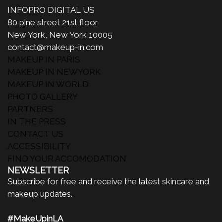
INFOPRO DIGITAL US
80 pine street 21st floor
New York, New York 10005
contact@makeup-in.com
MAKEUP IN PARIS
MAKEUP IN NEWYORK
MAKEUP IN WORLD
PHOTO GALLERY
PARTNERS
IN THE PRESS
CONTACT US
ACCESSIBILITY
FIND YOUR ACCOMODATION
NEWSLETTER
Subscribe for free and receive the latest skincare and
makeup updates.
#MakeUpinLA