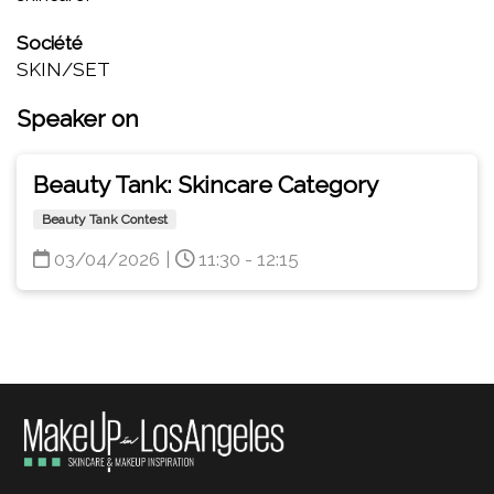
Société
SKIN/SET
Speaker on
Beauty Tank: Skincare Category
Beauty Tank Contest
03/04/2026
|
11:30 - 12:15