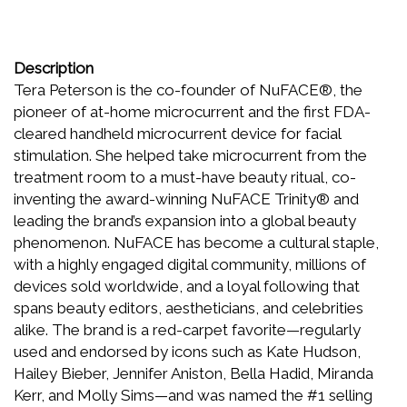
Description
Tera Peterson is the co-founder of NuFACE®, the
pioneer of at-home microcurrent and the first FDA-
cleared handheld microcurrent device for facial
stimulation. She helped take microcurrent from the
treatment room to a must-have beauty ritual, co-
inventing the award-winning NuFACE Trinity® and
leading the brand’s expansion into a global beauty
phenomenon. NuFACE has become a cultural staple,
with a highly engaged digital community, millions of
devices sold worldwide, and a loyal following that
spans beauty editors, aestheticians, and celebrities
alike. The brand is a red-carpet favorite—regularly
used and endorsed by icons such as Kate Hudson,
Hailey Bieber, Jennifer Aniston, Bella Hadid, Miranda
Kerr, and Molly Sims—and was named the #1 selling