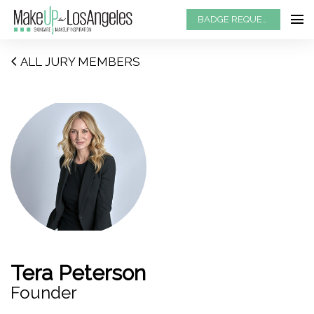
BADGE REQUEST
ALL JURY MEMBERS
Tera Peterson
Founder