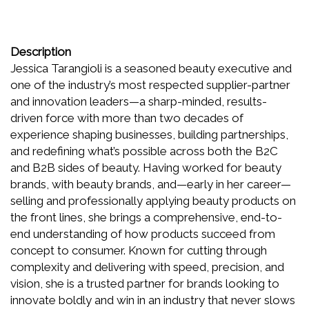
Description
Jessica Tarangioli is a seasoned beauty executive and
one of the industry’s most respected supplier-partner
and innovation leaders—a sharp-minded, results-
driven force with more than two decades of
experience shaping businesses, building partnerships,
and redefining what’s possible across both the B2C
and B2B sides of beauty. Having worked for beauty
brands, with beauty brands, and—early in her career—
selling and professionally applying beauty products on
the front lines, she brings a comprehensive, end-to-
end understanding of how products succeed from
concept to consumer. Known for cutting through
complexity and delivering with speed, precision, and
vision, she is a trusted partner for brands looking to
innovate boldly and win in an industry that never slows