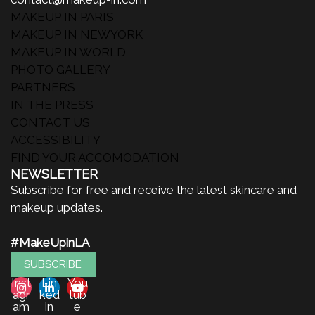
MAKEUP IN PARIS
MAKEUP IN NEWYORK
MAKEUP IN WORLD
PHOTO GALLERY
PARTNERS
IN THE PRESS
CONTACT US
ACCESSIBILITY
FIND YOUR ACCOMODATION
NEWSLETTER
Subscribe for free and receive the latest skincare and
makeup updates.
#MakeUpinLA
SUBSCRIBE
Inst
Lin
You
agr
ked
tub
am
in
e