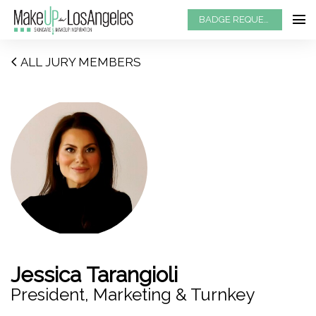
BADGE REQUEST
ALL JURY MEMBERS
Jessica Tarangioli
President, Marketing & Turnkey