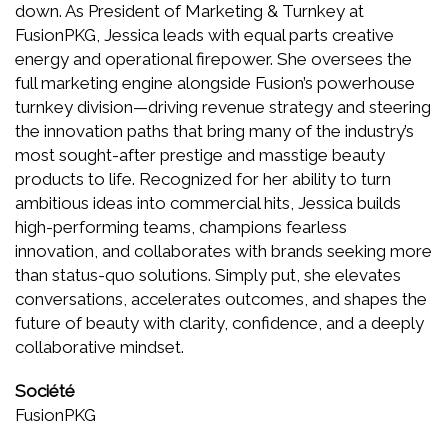
down. As President of Marketing & Turnkey at
FusionPKG, Jessica leads with equal parts creative
energy and operational firepower. She oversees the
full marketing engine alongside Fusion’s powerhouse
turnkey division—driving revenue strategy and steering
the innovation paths that bring many of the industry’s
most sought-after prestige and masstige beauty
products to life. Recognized for her ability to turn
ambitious ideas into commercial hits, Jessica builds
high-performing teams, champions fearless
innovation, and collaborates with brands seeking more
than status-quo solutions. Simply put, she elevates
conversations, accelerates outcomes, and shapes the
future of beauty with clarity, confidence, and a deeply
collaborative mindset.
Société
FusionPKG