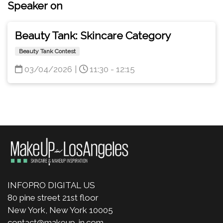
Speaker on
Beauty Tank: Skincare Category
Beauty Tank Contest
03/04/2026
|
11:30 - 12:15
INFOPRO DIGITAL US
80 pine street 21st floor
New York, New York 10005
contact@makeup-in.com