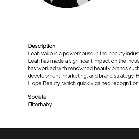
Description
Leah Vairo is a powerhouse in the beauty indust
Leah has made a significant impact on the indu
has worked with renowned beauty brands such 
development, marketing, and brand strategy. He
Hope Beauty, which quickly gained recognition 
Société
Filterbaby