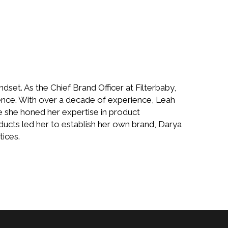
set. As the Chief Brand Officer at Filterbaby,
lence. With over a decade of experience, Leah
 she honed her expertise in product
ducts led her to establish her own brand, Darya
tices.