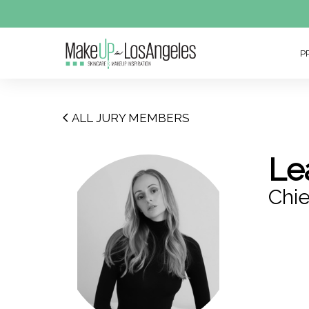
P
ALL JURY MEMBERS
Le
Chie