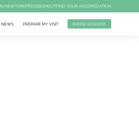
IN NEWYORK
PRESS
SIGNOUT
FIND YOUR ACCOMODATION
NEWS
PREPARE MY VISIT
BADGE REQUEST