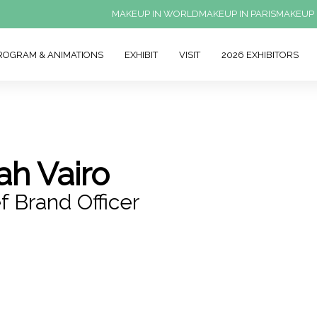
MAKEUP IN WORLD
MAKEUP IN PARIS
MAKEUP 
ROGRAM & ANIMATIONS
EXHIBIT
VISIT
2026 EXHIBITORS
ah Vairo
f Brand Officer