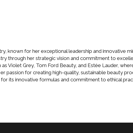
ry, known for her exceptional leadership and innovative mind
stry through her strategic vision and commitment to excel
as Violet Grey, Tom Ford Beauty, and Estée Lauder, where
r passion for creating high-quality, sustainable beauty pro
for its innovative formulas and commitment to ethical prac