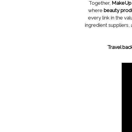
Together,
MakeUp 
where
beauty prod
every link in the 
ingredient suppliers,
Travel bac