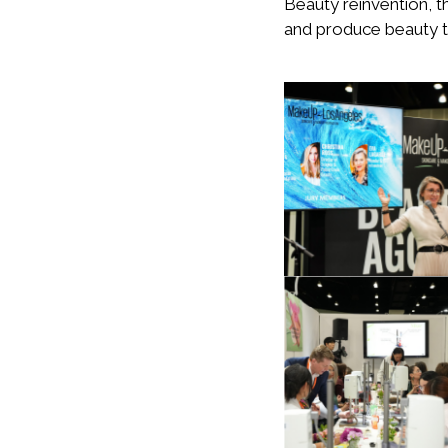
Beauty reinvention, t
and produce beauty t