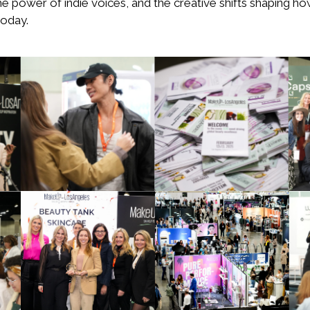
he power of indie voices, and the creative shifts shaping h
oday.