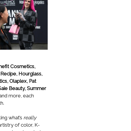
nefit Cosmetics,
 Recipe, Hourglass,
ics, Olaplex, Pat
 Saie Beauty, Summer
 and more, each
h.
ing what’s
really
tistry of color, K-