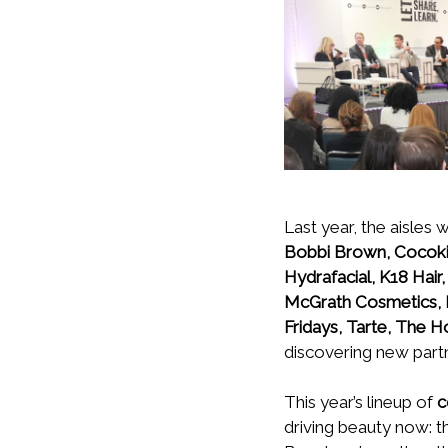
Last year, the aisles
Bobbi Brown, Cocokind
Hydrafacial, K18 Hair
McGrath Cosmetics, 
Fridays, Tarte, The 
discovering new partne
This year’s lineup of
c
driving beauty now: th