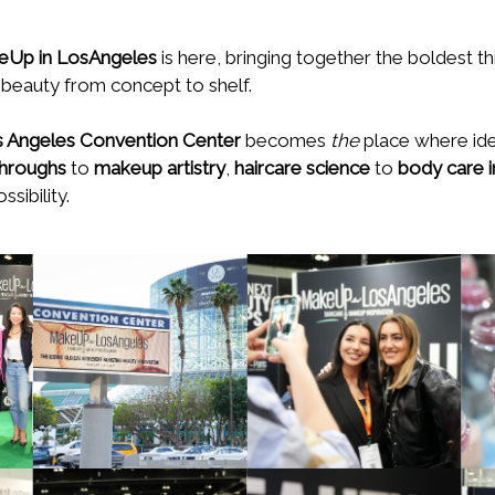
Up in LosAngeles
is here, bringing together the boldest th
 beauty from concept to shelf.
 Angeles Convention Center
becomes
the
place where idea
throughs
to
makeup artistry
,
haircare science
to
body care 
sibility.