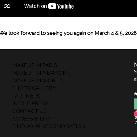
We look forward to seeing you again on March 4 & 5, 2026
MAKEUP IN PARIS
S
MAKEUP IN NEWYORK
s
MAKEUP IN WORLD
PHOTO GALLERY
PARTNERS
IN THE PRESS
CONTACT US
I
ACCESSIBILITY
FIND YOUR ACCOMODATION