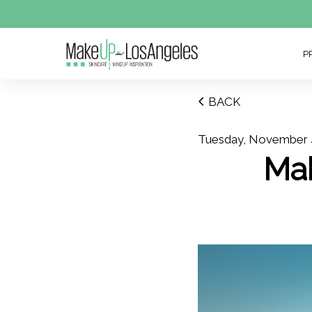
P
BACK
Tuesday, November 
Ma