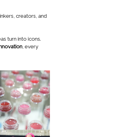
inkers, creators, and
s turn into icons.
innovation
, every