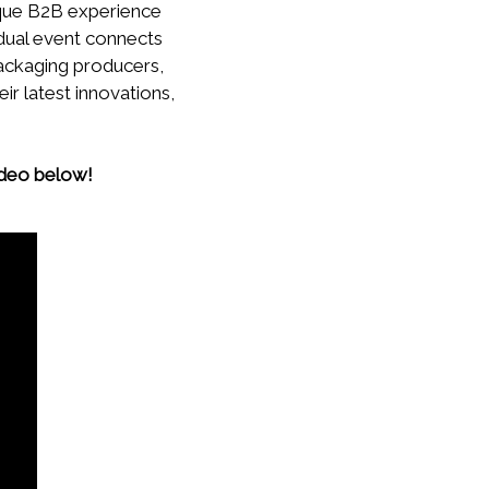
ique B2B experience
 dual event connects
ackaging producers,
ir latest innovations,
ideo below!