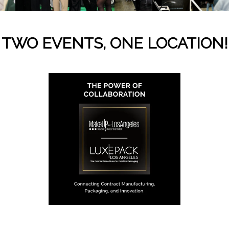
TWO EVENTS, ONE LOCATION!