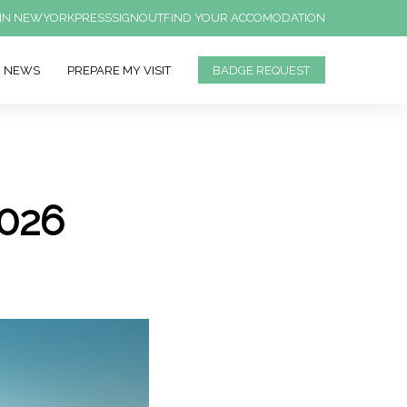
IN NEWYORK
PRESS
SIGNOUT
FIND YOUR ACCOMODATION
NEWS
PREPARE MY VISIT
BADGE REQUEST
026