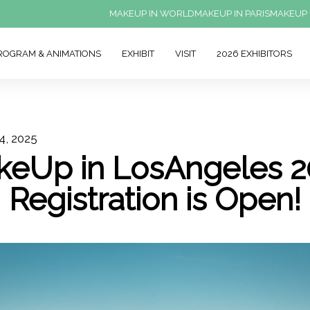
MAKEUP IN WORLD
MAKEUP IN PARIS
MAKEUP 
ROGRAM & ANIMATIONS
EXHIBIT
VISIT
2026 EXHIBITORS
4, 2025
keUp in LosAngeles 2
Registration is Open!