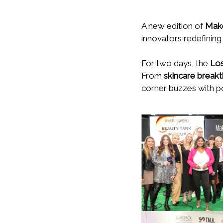
A new edition of
Make
innovators redefining
For two days, the
Los
From
skincare break
corner buzzes with pos