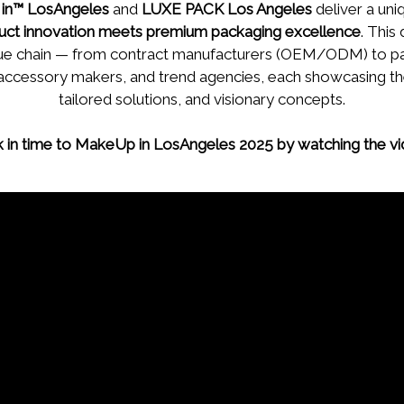
in™ LosAngeles
and
LUXE PACK Los Angeles
deliver a un
uct innovation meets premium packaging excellence
. This
value chain — from contract manufacturers (OEM/ODM) to p
 accessory makers, and trend agencies, each showcasing the
tailored solutions, and visionary concepts.
k in time to MakeUp in LosAngeles 2025 by watching the v