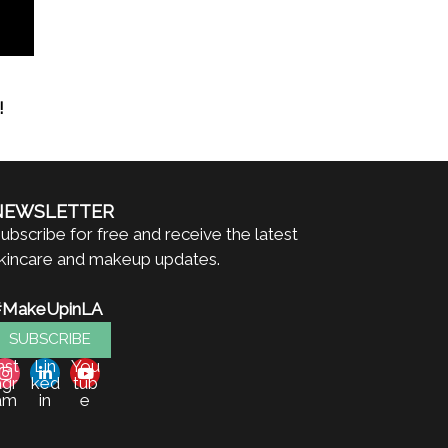
!
NEWSLETTER
ubscribe for free and receive the latest
kincare and makeup updates.
#MakeUpinLA
SUBSCRIBE
nst
Lin
You
agr
ked
tub
am
in
e