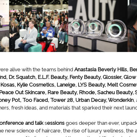
 were alive with the teams behind
Anastasia Beverly Hills, Be
, Dr. Squatch, E.L.F. Beauty, Fenty Beauty, Glossier, Glow
, Kosas, Kylie Cosmetics, Laneige, LYS Beauty, Melt Cosmet
Peace Out Skincare, Rare Beauty, Rhode, Sacheu Beauty,
Honey Pot, Too Faced, Tower 28, Urban Decay, Wonderkin
,
rs, fresh ideas, and materials that sparked their next launc
onference and talk
s
essions
goes deeper than ever, unpack
e new science of haircare, the rise of luxury wellness, the ar