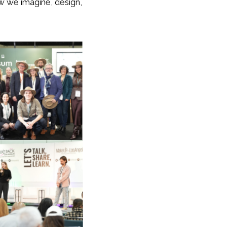
ow we imagine, design,