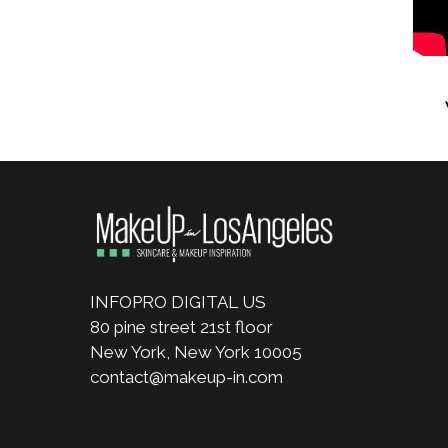
INFOPRO DIGITAL US
80 pine street 21st floor
New York, New York 10005
contact@makeup-in.com