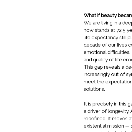
What if beauty becam
We are living in a de
now stands at 72.5 ye
life expectancy still
decade of our lives co
emotional difficulties
and quality of life ero
This gap reveals a de
increasingly out of s
meet the expectations
solutions.
It is precisely in th
a driver of longevity.
redefined. It moves 
existential mission — s