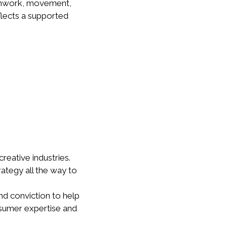
athwork, movement,
eflects a supported
reative industries.
rategy all the way to
nd conviction to help
nsumer expertise and