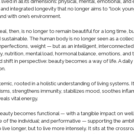
 lived in all its dimensions: physical, mental, emotional, and 
and integrated longevity that no longer aims to “look young,
and with one’s environment.
, then, is no longer to remain beautiful for a long time, but
d sustainable. The human body is no longer seen as a collec
mperfections, weight — but as an intelligent, interconnect
ity, nutrition, mental load, hormonal balance, emotions, and
shift in perspective: beauty becomes a way of life. A daily 
on.
ic, rooted in a holistic understanding of living systems. I
sms, strengthens immunity, stabilizes mood, soothes infl
eals vital energy.
beauty becomes functional — with a tangible impact on well-
 of the individual; and performative — supporting the ambi
 live longer, but to live more intensely. It sits at the crossr