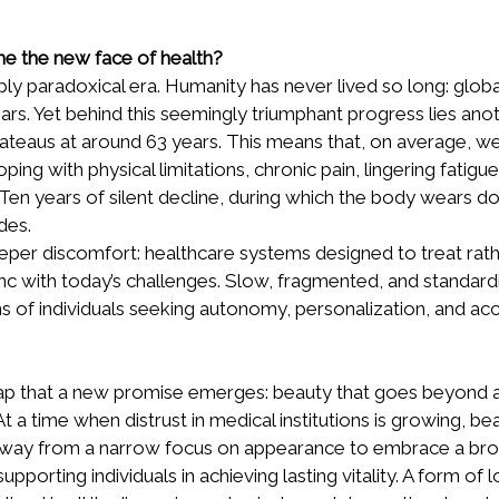
e the new face of health?
eply paradoxical era. Humanity has never lived so long: glob
ars. Yet behind this seemingly triumphant progress lies anot
 plateaus at around 63 years. This means that, on average, w
ping with physical limitations, chronic pain, lingering fatigu
. Ten years of silent decline, during which the body wears do
des.
eper discomfort: healthcare systems designed to treat rath
ync with today’s challenges. Slow, fragmented, and standard
 of individuals seeking autonomy, personalization, and acc
is gap that a new promise emerges: beauty that goes beyond
 At a time when distrust in medical institutions is growing, be
away from a narrow focus on appearance to embrace a bro
upporting individuals in achieving lasting vitality. A form of l