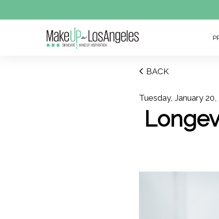
P
BACK
Tuesday, January 20,
Longev