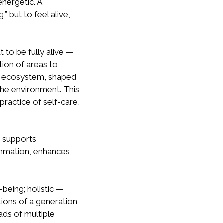
energetic. A
” but to feel alive,
 to be fully alive —
tion of areas to
ed ecosystem, shaped
 the environment. This
practice of self-care,
t supports
ammation, enhances
being; holistic —
tions of a generation
oads of multiple