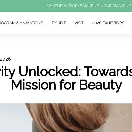
MAKEUP IN WORLD
MAKEUP IN PARIS
MAKEUP 
ROGRAM & ANIMATIONS
EXHIBIT
VISIT
2026 EXHIBITORS
 2026
ity Unlocked: Toward
Mission for Beauty