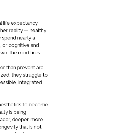
al life expectancy
her reality — healthy
e spend nearly a
e, or cognitive and
wn, the mind tires,
er than prevent are
ized, they struggle to
essible, integrated
 aesthetics to become
auty is being
ader, deeper, more
ongevity that is not