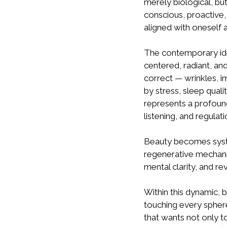
merely biological, but
conscious, proactive, 
aligned with oneself 
The contemporary ideal
centered, radiant, an
correct — wrinkles, i
by stress, sleep qual
represents a profound 
listening, and regulati
Beauty becomes system
regenerative mechani
mental clarity, and rev
Within this dynamic, 
touching every sphere
that wants not only to