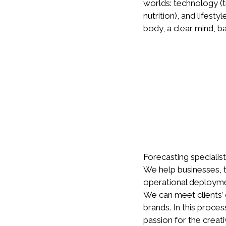
worlds: technology (
nutrition), and lifest
body, a clear mind, b
Forecasting specialist
We help businesses, t
operational deployme
We can meet clients’ 
brands. In this proce
passion for the creati