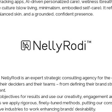
tracking apps, AI-driven personalized care), wellness (bre
yle culture (slow living, minimalism, embodied self-care). It r
alanced skin, and a grounded, confident presence.
 NellyRodi is an expert strategic consulting agency for the c
heir deciders and their teams – from defining their brand st
nt.
objectives for results and use our creativity, engagement a
ss we apply rigorous, finely-tuned methods, putting our co
ve industries to work enhancing brands’ desirability.