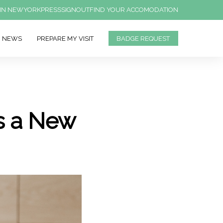
IN NEWYORK
PRESS
SIGNOUT
FIND YOUR ACCOMODATION
NEWS
PREPARE MY VISIT
BADGE REQUEST
s a New