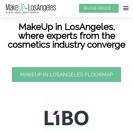
BADGE REQUEST
MakeUp in LosAngeles,
where experts from the
cosmetics industry converge
MAKEUP IN LOSANGELES FLOORMAP