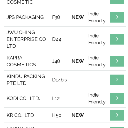
COSMETIC
Indie
JPS PACKAGING
F38
NEW
Friendly
JWU CHING
Indie
ENTERPRISE CO
D44
Friendly
LTD
KAPRA
Indie
J48
NEW
COSMETICS
Friendly
KINDU PACKING
D14bis
PTE LTD
Indie
KODI CO., LTD.
L12
Friendly
KR CO., LTD
H50
NEW