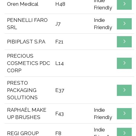
Indie
Oren Medical
H48
Friendly
PENNELLI FARO
Indie
J7
SRL
Friendly
PIBIPLAST S.P.A
F21
PRECIOUS
COSMETICS PDC
L14
CORP
PRESTO
PACKAGING
E37
SOLUTIONS
RAPHAËL MAKE
Indie
F43
UP BRUSHES
Friendly
Indie
REGI GROUP
F8