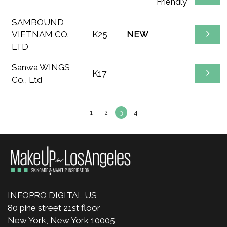
Friendly
SAMBOUND
VIETNAM CO.,
K25
NEW
LTD
Sanwa WINGS
K17
Co., Ltd
1
2
3
4
INFOPRO DIGITAL US
80 pine street 21st floor
New York, New York 10005