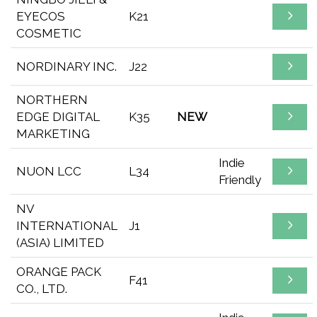
EYECOS
K21
COSMETIC
NORDINARY INC.
J22
NORTHERN
EDGE DIGITAL
K35
NEW
MARKETING
Indie
NUON LCC
L34
Friendly
NV
INTERNATIONAL
J1
(ASIA) LIMITED
ORANGE PACK
F41
CO., LTD.