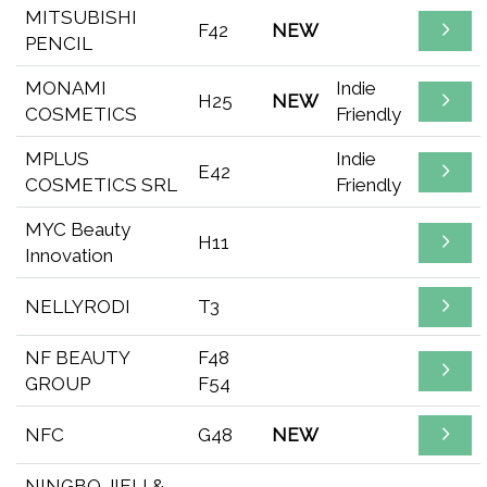
MITSUBISHI
F42
NEW
PENCIL
MONAMI
Indie
H25
NEW
COSMETICS
Friendly
MPLUS
Indie
E42
COSMETICS SRL
Friendly
MYC Beauty
H11
Innovation
NELLYRODI
T3
NF BEAUTY
F48
GROUP
F54
NFC
G48
NEW
NINGBO JIELI &