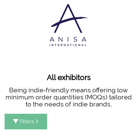
All exhibitors
Being indie‑friendly means offering low
minimum order quantities (MOQs) tailored
to the needs of indie brands.
Filters