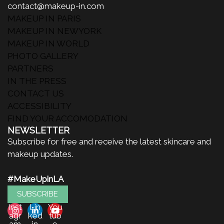
contact@makeup-in.com
MAKEUP IN PARIS
MAKEUP IN NEWYORK
MAKEUP IN WORLD
PHOTO GALLERY
PARTNERS
IN THE PRESS
CONTACT US
ACCESSIBILITY
FIND YOUR ACCOMODATION
NEWSLETTER
Subscribe for free and receive the latest skincare and
makeup updates.
#MakeUpinLA
SUBSCRIBE
Inst
Lin
You
agr
ked
tub