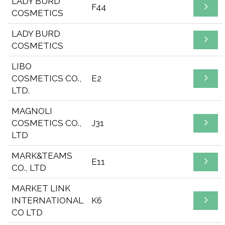
LADY BURD
F44
COSMETICS
LADY BURD
COSMETICS
LIBO
COSMETICS CO.,
E2
LTD.
MAGNOLI
COSMETICS CO.,
J31
LTD
MARK&TEAMS
E11
CO., LTD
MARKET LINK
INTERNATIONAL
K6
CO LTD