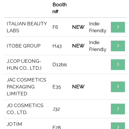
Booth
n#
ITALIAN BEAUTY
Indie
F6
NEW
LABS
Friendly
Indie
ITOBE GROUP
H43
NEW
Friendly
J.COP (JEONG-
D12bis
HUN CO., LTD.)
JAC COSMETICS
PACKAGING
E35
NEW
LIMITED
JO COSMETICS
J32
CO., LTD.
JOTIM
F28