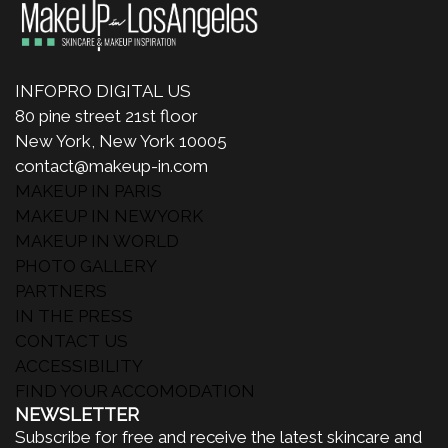
INFOPRO DIGITAL US
80 pine street 21st floor
New York, New York 10005
contact@makeup-in.com
MAKEUP IN PARIS
MAKEUP IN NEWYORK
MAKEUP IN WORLD
PHOTO GALLERY
PARTNERS
IN THE PRESS
CONTACT US
ACCESSIBILITY
FIND YOUR ACCOMODATION
NEWSLETTER
Subscribe for free and receive the latest skincare and