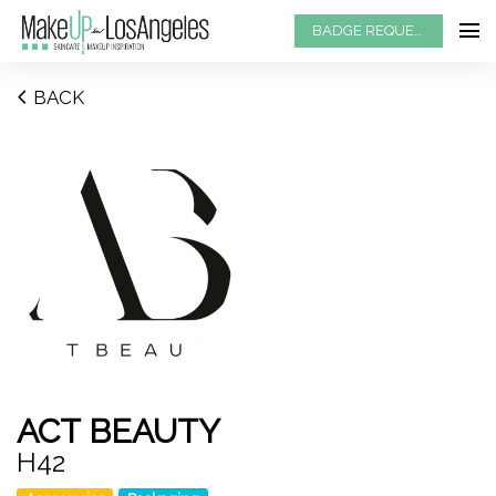
BADGE REQUEST
BACK
ACT BEAUTY
H42