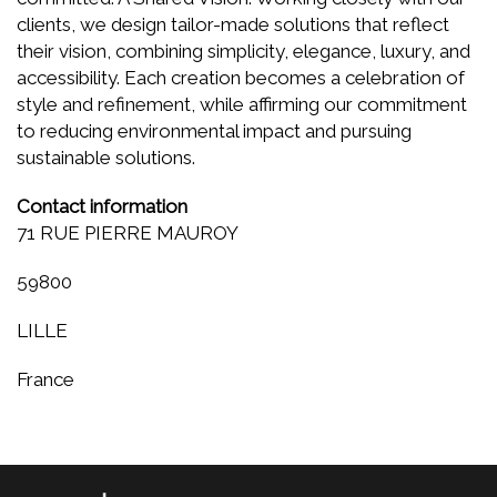
clients, we design tailor-made solutions that reflect
their vision, combining simplicity, elegance, luxury, and
accessibility. Each creation becomes a celebration of
style and refinement, while affirming our commitment
to reducing environmental impact and pursuing
sustainable solutions.
Contact information
71 RUE PIERRE MAUROY
59800
LILLE
France