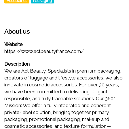
Accessories
Packaging
About us
Website
https://www.actbeautyfrance.com/
Description
We are Act Beauty: Specialists in premium packaging,
creators of luggage and lifestyle accessories, we also
innovate in cosmetic accessories. For over 30 years,
we have been committed to delivering elegant,
responsible, and fully traceable solutions. Our 360°
Mission: We offer a fully integrated and coherent
private-label solution, bringing together primary
packaging, promotional packaging, makeup and
cosmetic accessories, and texture formulation—