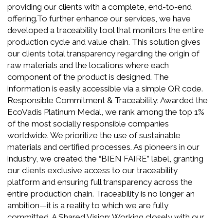
providing our clients with a complete, end-to-end
offering.To further enhance our services, we have
developed a traceability tool that monitors the entire
production cycle and value chain. This solution gives
our clients total transparency regarding the origin of
raw materials and the locations where each
component of the product is designed. The
information is easily accessible via a simple QR code.
Responsible Commitment & Traceability: Awarded the
EcoVadis Platinum Medal, we rank among the top 1%
of the most socially responsible companies
worldwide. We prioritize the use of sustainable
materials and certified processes. As pioneers in our
industry, we created the “BIEN FAIRE” label, granting
our clients exclusive access to our traceability
platform and ensuring full transparency across the
entire production chain. Traceability is no longer an
ambition—it is a reality to which we are fully
committed. A Shared Vision: Working closely with our