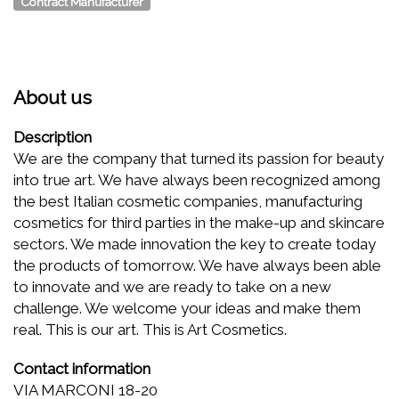
Contract Manufacturer
About us
Description
We are the company that turned its passion for beauty
into true art. We have always been recognized among
the best Italian cosmetic companies, manufacturing
cosmetics for third parties in the make-up and skincare
sectors. We made innovation the key to create today
the products of tomorrow. We have always been able
to innovate and we are ready to take on a new
challenge. We welcome your ideas and make them
real. This is our art. This is Art Cosmetics.
Contact information
VIA MARCONI 18-20