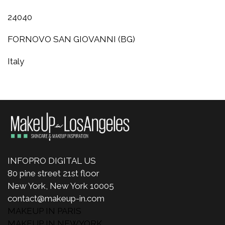
24040
FORNOVO SAN GIOVANNI (BG)
Italy
INFOPRO DIGITAL US
80 pine street 21st floor
New York, New York 10005
contact@makeup-in.com
MAKEUP IN PARIS
MAKEUP IN NEWYORK