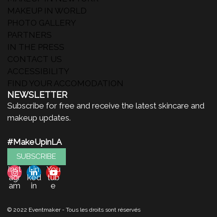
MAKEUP IN WORLD
PHOTO GALLERY
PARTNERS
IN THE PRESS
CONTACT US
ACCESSIBILITY
FIND YOUR ACCOMODATION
NEWSLETTER
Subscribe for free and receive the latest skincare and
makeup updates.
#MakeUpinLA
SUBSCRIBE
Inst
Lin
You
agr
ked
tub
am
in
e
© 2022 Eventmaker - Tous les droits sont réservés