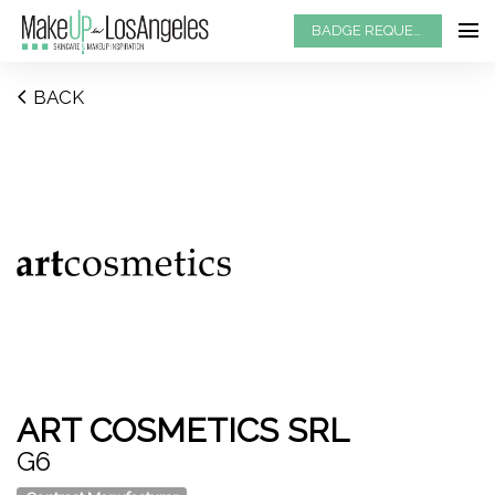
BADGE REQUEST
BACK
ART COSMETICS SRL
G6