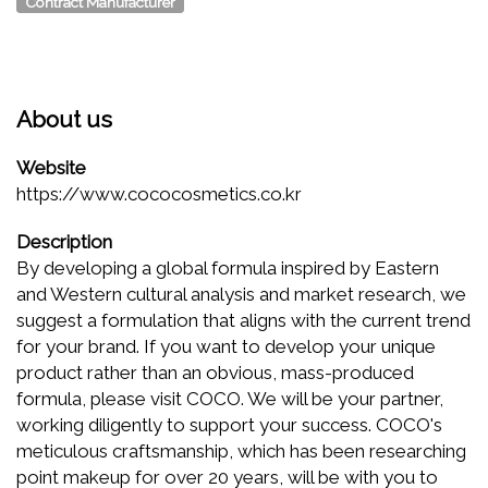
Contract Manufacturer
About us
Website
https://www.cococosmetics.co.kr
Description
By developing a global formula inspired by Eastern
and Western cultural analysis and market research, we
suggest a formulation that aligns with the current trend
for your brand. If you want to develop your unique
product rather than an obvious, mass-produced
formula, please visit COCO. We will be your partner,
working diligently to support your success. COCO's
meticulous craftsmanship, which has been researching
point makeup for over 20 years, will be with you to