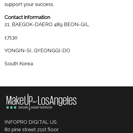
support your success.
Contact information
21, BAEGOK-DAERO 489 BEON-GIL,
17130
YONGIN-SI, GYEONGGI-DO
South Korea
INFOPRO DIGITAL US
80 pine street 21st floor