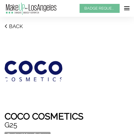
BADGE REQUEST
BACK
COCO COSMETICS
G25