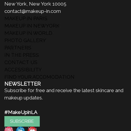
New York, New York 10005
contact@makeup-in.com
MAKEUP IN PARIS
MAKEUP IN NEWYORK
MAKEUP IN WORLD
PHOTO GALLERY
PARTNERS
IN THE PRESS
CONTACT US
ACCESSIBILITY
FIND YOUR ACCOMODATION
NEWSLETTER
Subscribe for free and receive the latest skincare and
makeup updates.
#MakeUpinLA
SUBSCRIBE
Inst
Lin
You