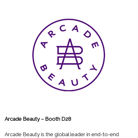
Arcade Beauty – Booth D28
Arcade Beauty is the global leader in end-to-end