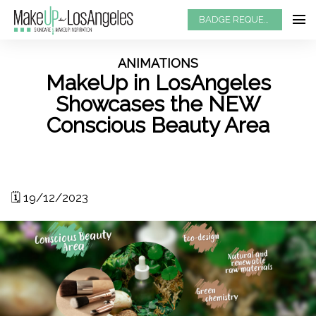
BADGE REQUEST
ANIMATIONS
MakeUp in LosAngeles
Showcases the NEW
Conscious Beauty Area
🗓️ 19/12/2023