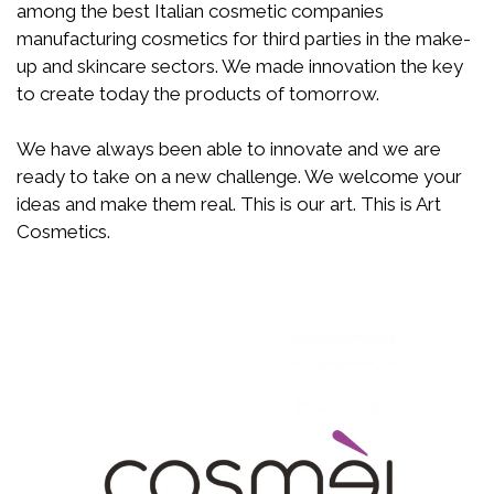
among the best Italian cosmetic companies
manufacturing cosmetics for third parties in the make-
up and skincare sectors. We made innovation the key
to create today the products of tomorrow.
We have always been able to innovate and we are
ready to take on a new challenge. We welcome your
ideas and make them real. This is our art. This is Art
Cosmetics.