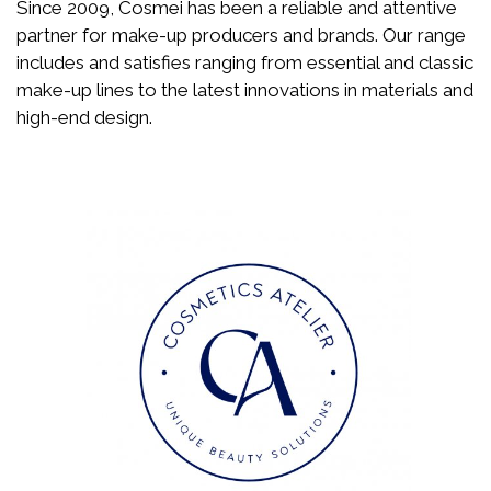
Since 2009, Cosmei has been a reliable and attentive
partner for make-up producers and brands. Our range
includes and satisfies ranging from essential and classic
make-up lines to the latest innovations in materials and
high-end design.