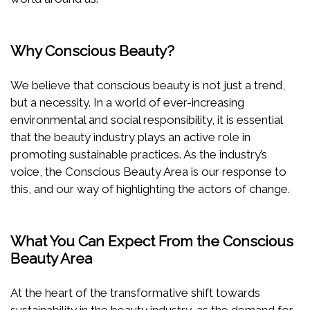
Why Conscious Beauty?
We believe that conscious beauty is not just a trend,
but a necessity. In a world of ever-increasing
environmental and social responsibility, it is essential
that the beauty industry plays an active role in
promoting sustainable practices. As the industry’s
voice, the Conscious Beauty Area is our response to
this, and our way of highlighting the actors of change.
What You Can Expect From the Conscious
Beauty Area
At the heart of the transformative shift towards