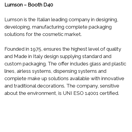
Lumson – Booth D40
Lumson is the Italian leading company in designing,
developing, manufacturing complete packaging
solutions for the cosmetic market.
Founded in 1975, ensures the highest level of quality
and Made in Italy design supplying standard and
custom packaging. The offer includes glass and plastic
lines, airless systems, dispensing systems and
complete make up solutions available with innovative
and traditional decorations. The company, sensitive
about the environment, is UNI ESO 14001 certified.