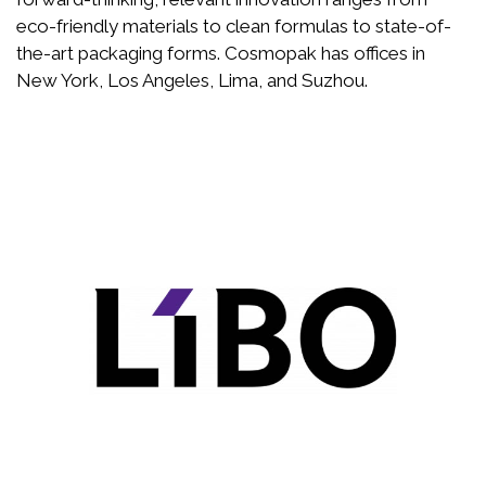
eco-friendly materials to clean formulas to state-of-
the-art packaging forms. Cosmopak has offices in
New York, Los Angeles, Lima, and Suzhou.