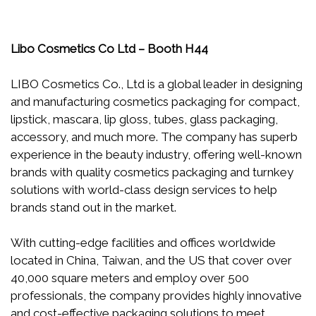
Libo Cosmetics Co Ltd – Booth H44
LIBO Cosmetics Co., Ltd is a global leader in designing
and manufacturing cosmetics packaging for compact,
lipstick, mascara, lip gloss, tubes, glass packaging,
accessory, and much more. The company has superb
experience in the beauty industry, offering well-known
brands with quality cosmetics packaging and turnkey
solutions with world-class design services to help
brands stand out in the market.
With cutting-edge facilities and offices worldwide
located in China, Taiwan, and the US that cover over
40,000 square meters and employ over 500
professionals, the company provides highly innovative
and cost-effective packaging solutions to meet