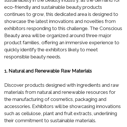
sustainability in the beauty industry, as the demand for
eco-friendly and sustainable beauty products
continues to grow, this dedicated area is designed to
showcase the latest innovations and novelties from
exhibitors responding to this challenge. The Conscious
Beauty area will be organized around three major
product families, offering an immersive experience to
quickly identify the exhibitors likely to meet
responsible beauty needs.
1. Natural and Renewable Raw Materials
Discover products designed with ingredients and raw
materials from natural and renewable resources for
the manufacturing of cosmetics, packaging and
accessories. Exhibitors will be showcasing innovations
such as cellulose, plant and fruit extracts, underlining
their commitment to sustainable materials.