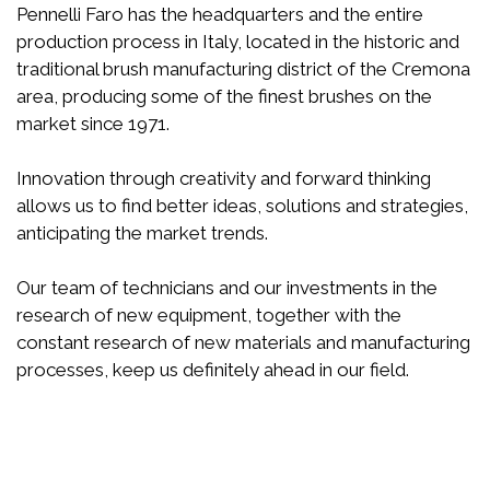
Pennelli Faro has the headquarters and the entire
production process in Italy, located in the historic and
traditional brush manufacturing district of the Cremona
area, producing some of the finest brushes on the
market since 1971.
Innovation through creativity and forward thinking
allows us to find better ideas, solutions and strategies,
anticipating the market trends.
Our team of technicians and our investments in the
research of new equipment, together with the
constant research of new materials and manufacturing
processes, keep us definitely ahead in our field.