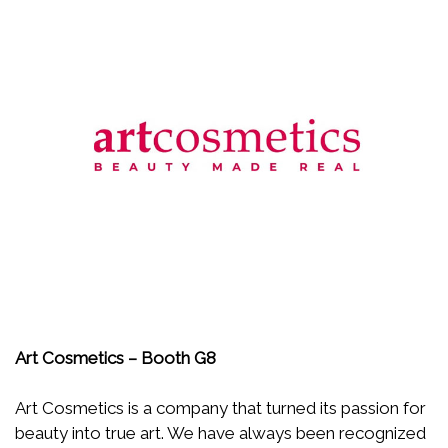
Art Cosmetics – Booth G8
Art Cosmetics is a company that turned its passion for
beauty into true art. We have always been recognized