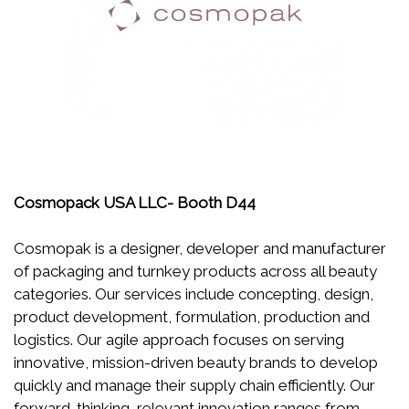
Cosmopack USA LLC- Booth D44
Cosmopak is a designer, developer and manufacturer
of packaging and turnkey products across all beauty
categories. Our services include concepting, design,
product development, formulation, production and
logistics. Our agile approach focuses on serving
innovative, mission-driven beauty brands to develop
quickly and manage their supply chain efficiently. Our
forward-thinking, relevant innovation ranges from