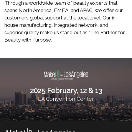
Through a worldwide team of beauty experts that
spans North America, EMEA, and APAC, we offer our
customers global support at the local level. Our in-
house manufacturing, integrated network, and
superior quality make us stand out as “The Partner for
Beauty with Purpose.
2025 February, 12 & 13
LA Convention Center