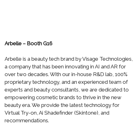
Arbelle – Booth G16
Arbelle is a beauty tech brand by Visage Technologies,
a company that has been innovating in AI and AR for
over two decades. With our in-house R&D lab, 100%
proprietary technology, and an experienced team of
experts and beauty consultants, we are dedicated to
empowering cosmetic brands to thrive in the new
beauty era. We provide the latest technology for
Virtual Try-on, Ai Shadefinder (Skintone), and
recommendations.