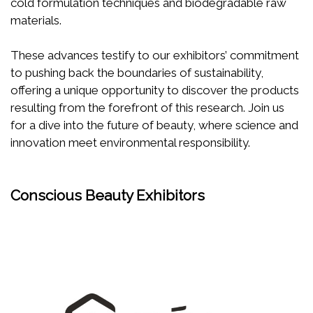
cold formulation techniques and biodegradable raw
materials.
These advances testify to our exhibitors’ commitment
to pushing back the boundaries of sustainability,
offering a unique opportunity to discover the products
resulting from the forefront of this research. Join us
for a dive into the future of beauty, where science and
innovation meet environmental responsibility.
Conscious Beauty Exhibitors