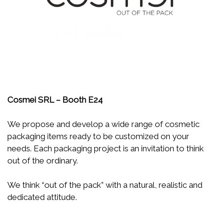
Cosmei SRL – Booth E24
We propose and develop a wide range of cosmetic
packaging items ready to be customized on your
needs. Each packaging project is an invitation to think
out of the ordinary.
We think “out of the pack” with a natural, realistic and
dedicated attitude.