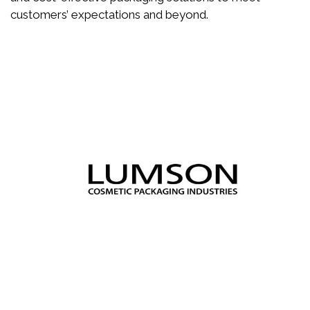
customers’ expectations and beyond.