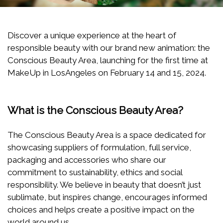
Discover a unique experience at the heart of
responsible beauty with our brand new animation: the
Conscious Beauty Area, launching for the first time at
MakeUp in LosAngeles on February 14 and 15, 2024.
What is the Conscious Beauty Area?
The Conscious Beauty Area is a space dedicated for
showcasing suppliers of formulation, full service,
packaging and accessories who share our
commitment to sustainability, ethics and social
responsibility. We believe in beauty that doesn’t just
sublimate, but inspires change, encourages informed
choices and helps create a positive impact on the
world around us.