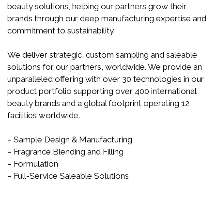
beauty solutions, helping our partners grow their
brands through our deep manufacturing expertise and
commitment to sustainability.
We deliver strategic, custom sampling and saleable
solutions for our partners, worldwide. We provide an
unparalleled offering with over 30 technologies in our
product portfolio supporting over 400 international
beauty brands and a global footprint operating 12
facilities worldwide.
– Sample Design & Manufacturing
– Fragrance Blending and Filling
– Formulation
– Full-Service Saleable Solutions