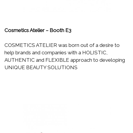
Cosmetics Atelier – Booth E3
COSMETICS ATELIER was born out of a desire to
help brands and companies with a HOLISTIC,
AUTHENTIC and FLEXIBLE approach to developing
UNIQUE BEAUTY SOLUTIONS