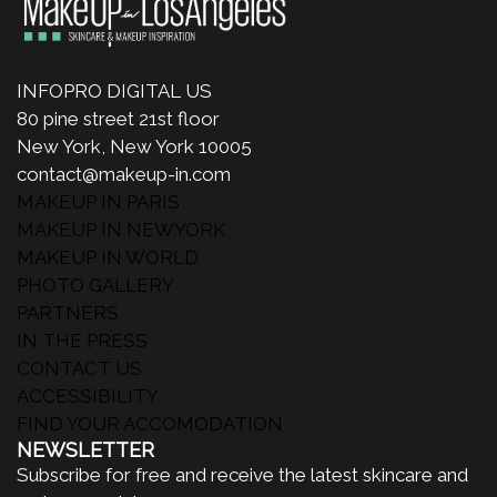
INFOPRO DIGITAL US
80 pine street 21st floor
New York, New York 10005
contact@makeup-in.com
MAKEUP IN PARIS
MAKEUP IN NEWYORK
MAKEUP IN WORLD
PHOTO GALLERY
PARTNERS
IN THE PRESS
CONTACT US
ACCESSIBILITY
FIND YOUR ACCOMODATION
NEWSLETTER
Subscribe for free and receive the latest skincare and