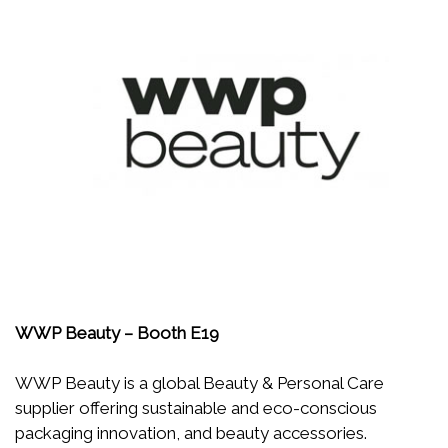
WWP Beauty – Booth E19
WWP Beauty is a global Beauty & Personal Care
supplier offering sustainable and eco-conscious
packaging innovation, and beauty accessories.