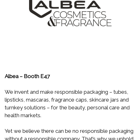
Albea – Booth E47
We invent and make responsible packaging – tubes,
lipsticks, mascaras, fragrance caps, skincare jars and
turnkey solutions – for the beauty, personal care and
health markets.
Yet we believe there can be no responsible packaging
without a responsible company. That’s why we uphold