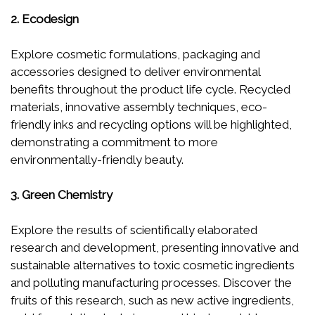
2. Ecodesign
Explore cosmetic formulations, packaging and
accessories designed to deliver environmental
benefits throughout the product life cycle. Recycled
materials, innovative assembly techniques, eco-
friendly inks and recycling options will be highlighted,
demonstrating a commitment to more
environmentally-friendly beauty.
3. Green Chemistry
Explore the results of scientifically elaborated
research and development, presenting innovative and
sustainable alternatives to toxic cosmetic ingredients
and polluting manufacturing processes. Discover the
fruits of this research, such as new active ingredients,