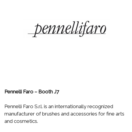
Pennelli Faro – Booth J7
Pennelli Faro S.r.l. is an internationally recognized
manufacturer of brushes and accessories for fine arts
and cosmetics.