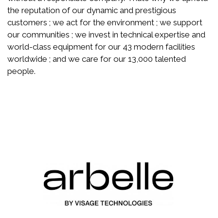
the reputation of our dynamic and prestigious
customers ; we act for the environment ; we support
our communities ; we invest in technical expertise and
world-class equipment for our 43 modern facilities
worldwide ; and we care for our 13,000 talented
people.