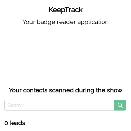
KeepTrack
Your badge reader application
Your contacts scanned during the show
0 leads